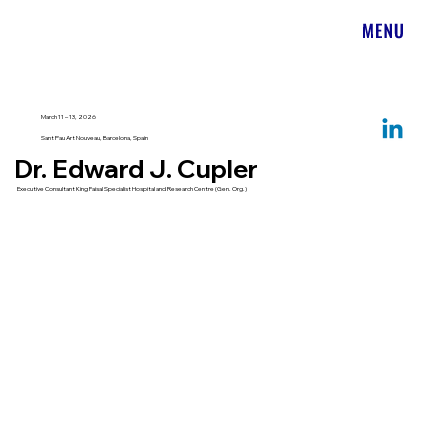
March 11 – 13, 2026
Sant Pau Art Nouveau, Barcelona, Spain
Dr. Edward J. Cupler
Executive Consultant King Faisal Specialist Hospital and Research Centre (Gen. Org.)